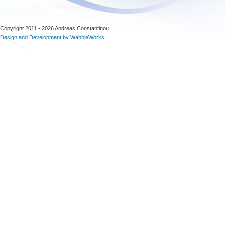
Copyright 2011 - 2026 Andreas Constantinou
Design and Development by WabbieWorks