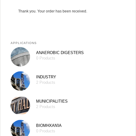
Thank you. Your order has been received.
APPLICATIONS
ANAEROBIC DIGESTERS
0 Products
INDUSTRY
2 Products
MUNICIPALITIES
2 Products
ΒΙΟΜΗΧΑΝΊΑ
0 Products