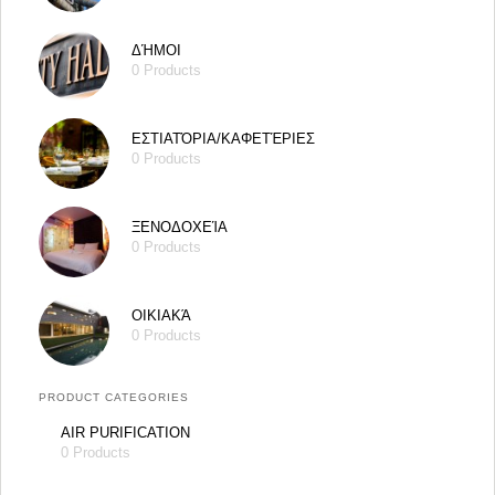
ΔΉΜΟΙ
0 Products
ΕΣΤΙΑΤΌΡΙΑ/ΚΑΦΕΤΈΡΙΕΣ
0 Products
ΞΕΝΟΔΟΧΕΊΑ
0 Products
ΟΙΚΙΑΚΆ
0 Products
PRODUCT CATEGORIES
AIR PURIFICATION
0 Products